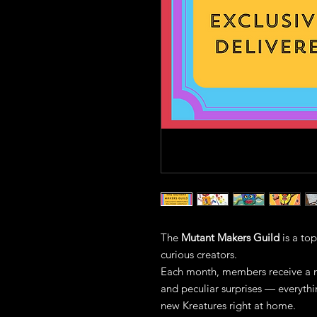
The
Mutant Makers Guild
is a top
curious creators.
Each month, members receive a m
and peculiar surprises — everyth
new Kreatures right at home.