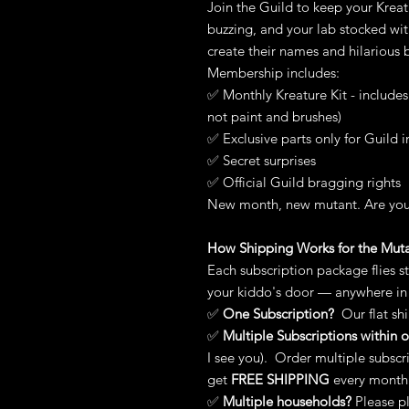
Join the Guild to keep your Kreat
buzzing, and your lab stocked wi
create their names and hilarious b
Membership includes:
✅ Monthly Kreature Kit - include
not paint and brushes)
✅ Exclusive parts only for Guild i
✅ Secret surprises
✅ Official Guild bragging rights
New month, new mutant. Are you
How Shipping Works for the Mut
Each subscription package flies s
your kiddo's door — anywhere in
✅
One Subscription?
Our flat shi
✅
Multiple Subscriptions within
I see you). Order multiple subscr
get
FREE
SHIPPING
every month
✅
Multiple households?
Please p