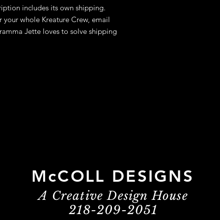
ption includes its own shipping.
for your whole Kreature Crew, email
amma Jette loves to solve shipping
McCOLL DESIGNS
A Creative Design House
218-209-2051