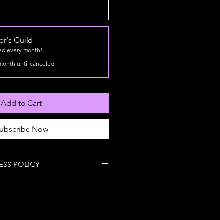
r's Guild
led every month!
month until canceled
Add to Cart
ubscribe Now
ESS POLICY
Return Policy
es the lab, we rarely let it crawl
ackage arrives damaged or
’ll fix it or replace it at no