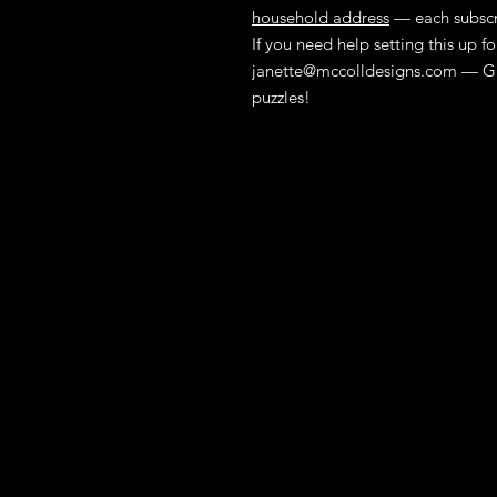
household address
— each subscri
If you need help setting this up 
janette@mccolldesigns.com
— Gr
puzzles!