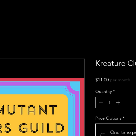
Kreature Cl
Price
$11.00
per month
Quantity
*
Price Options
*
One-time p