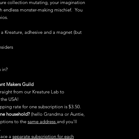
ure collection mutating, your imagination
charge, no fuss.
Of course, cancel yo
th endless monster-making mischief. You
would you want to?).
ios.
To start a return or 
at
janette@mccollde
s a Kreature, adhesive and a magnet (but
nsiders
 in?
ant Makers Guild
traight from our Kreature Lab to
 the USA!
pping rate for one subscription is $3.50.
 one household?
(hello Grandma or Auntie,
iptions to the
same address
and you'll
.
lace a
separate subscription for each