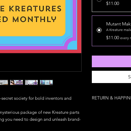
$11.00
Mutant Make
A Kreature mai
$11.00
every 
S
RETURN & HAPPIN
-secret society for bold inventors and
Mutant Makers Guild 
ysterious package of new Kreature parts
Once a Kreature escap
ing you need to design and unleash brand-
back — but if your p
something’s missing, we