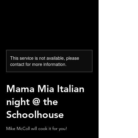
This service is not available, please
contact for more information.
Mama Mia Italian
night @ the
Schoolhouse
Mike McColl will cook it for you!