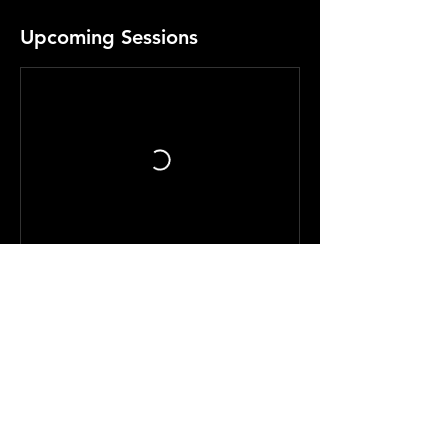
Upcoming Sessions
Contact Details
207 Dove Avenue, Lengby, MN, USA
McCOLL