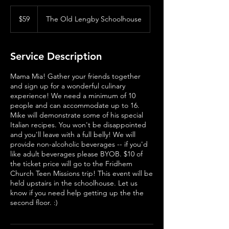
59
US
$59
The Old Lengby Schoolhouse
dollars
Service Description
Mama Mia! Gather your friends together
and sign up for a wonderful culinary
experience! We need a minimum of 10
people and can accommodate up to 16.
Mike will demonstrate some of his special
Italian recipes. You won't be disappointed
and you'll leave with a full belly! We will
provide non-alcoholic beverages -- if you'd
like adult beverages please BYOB. $10 of
the ticket price will go to the Fridhem
Church Teen Missions trip! This event will be
held upstairs in the schoolhouse. Let us
know if you need help getting up the the
second floor. :)