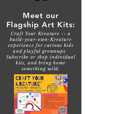
Meet our
Flagship Art Kits:
Craft Your Kreature -- a
build-your-own-Kreature
experience for curious kids
and playful grownups.
Subscribe or shop individual
kits, and bring home
something wild.