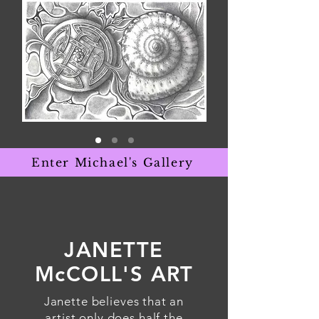
Enter Michael's Gallery
JANETTE
McCOLL'S ART
Janette believes that an
artist only does half the