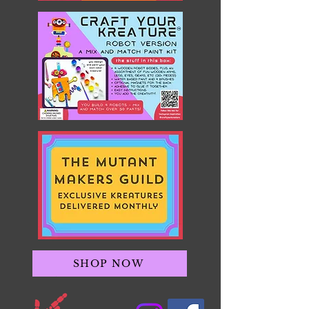
SHOP NOW