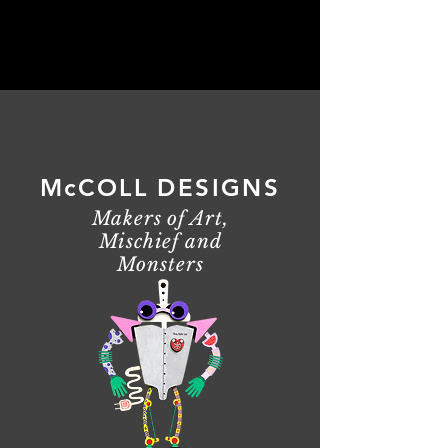
McCOLL DESIGNS
Makers of Art,
Mischief and
Monsters