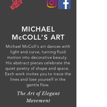
MICHAEL
McCOLL'S ART
Michael McColl's art dances with
light and curve, turning fluid
motion into decorative beauty.
His abstract pieces celebrate the
quiet poetry of shape and space.
Each work invites you to trace the
lines and lose yourself in the
gentle flow.
The Art of Elegant
Movement